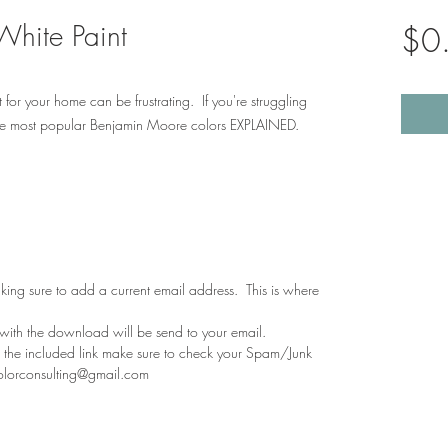
White Paint
$0
 for your home can be frustrating. If you're struggling
he most popular Benjamin Moore colors EXPLAINED.
aking sure to add a current email address. This is where
 with the download will be send to your email.
th the included link make sure to check your Spam/Junk
colorconsulting@gmail.com