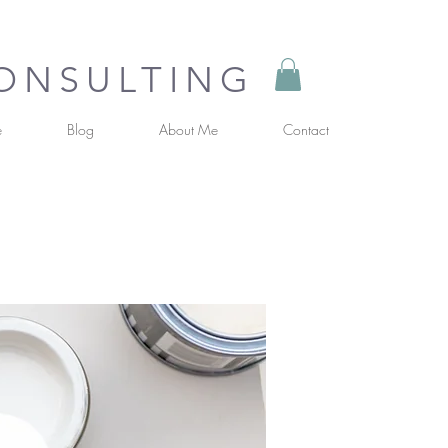
CONSULTING
e
Blog
About Me
Contact