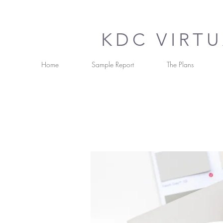
KDC VIRT
Home
Sample Report
The Plans