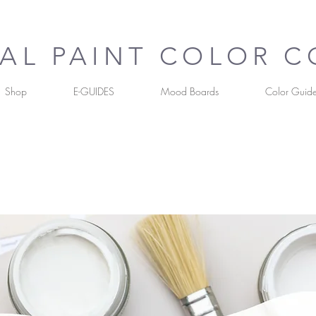
UAL PAINT COLOR 
Shop
E-GUIDES
Mood Boards
Color Guid