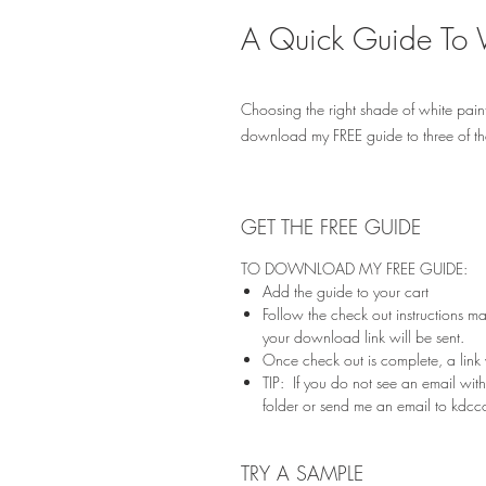
A Quick Guide To 
Choosing the right shade of white paint
download my FREE guide to three of t
GET THE FREE GUIDE
TO DOWNLOAD MY FREE GUIDE:
Add the guide to your cart
Follow the check out instructions m
your download link will be sent.
Once check out is complete, a link
TIP: If you do not see an email wi
folder or send me an email to kdc
TRY A SAMPLE