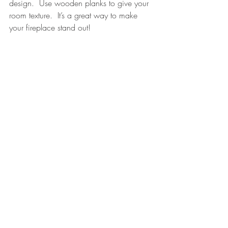
design.  Use wooden planks to give your 
room texture.  It’s a great way to make 
your fireplace stand out!