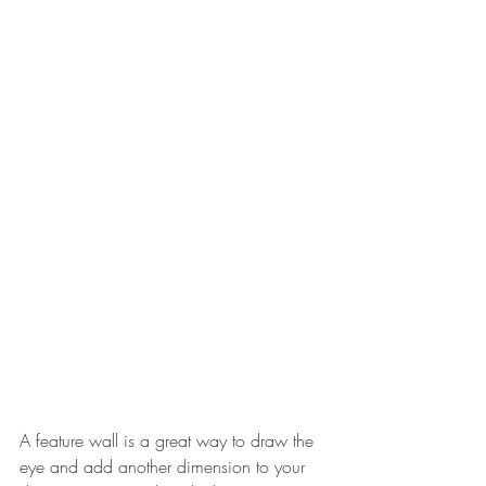
A feature wall is a great way to draw the 
eye and add another dimension to your 