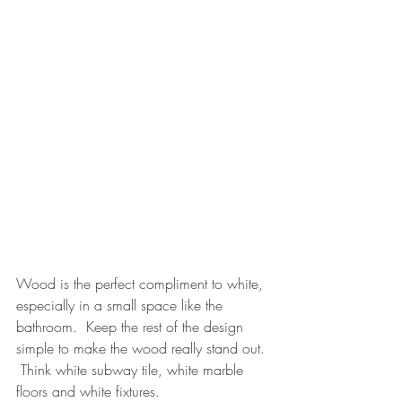
Wood is the perfect compliment to white, 
especially in a small space like the 
bathroom.  Keep the rest of the design 
simple to make the wood really stand out. 
 Think white subway tile, white marble 
floors and white fixtures.