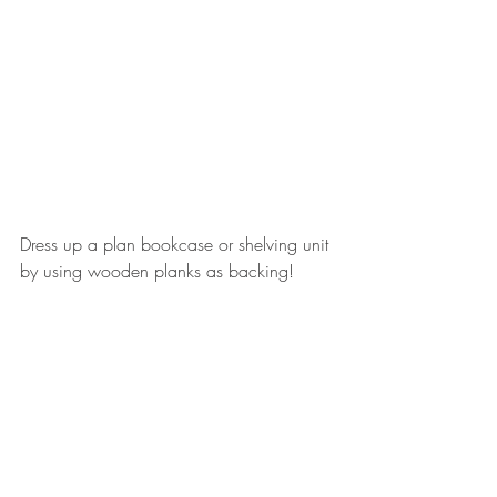
Dress up a plan bookcase or shelving unit 
by using wooden planks as backing!