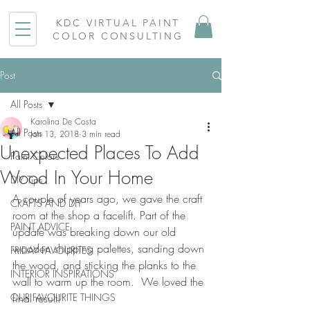
KDC VIRTUAL PAINT
COLOR CONSULTING
Post
All Posts
Karolina De Costa
All Posts
Jan 13, 2018
3 min read
Unexpected Places To Add
Paint Colors
Wood In Your Home
DIY Tips
A couple of years ago, we gave the craft 
CRAFTS AND DIY
room at the shop a facelift. Part of the 
PAINT ADVICE
update was breaking down our old 
wooden shipping palettes, sanding down 
FRIDAY FAVOURITES
the wood, and sticking the planks to the 
INTERIOR INSPIRATIONS
wall to warm up the room.  We loved the 
OUR FAVOURITE THINGS
final result!