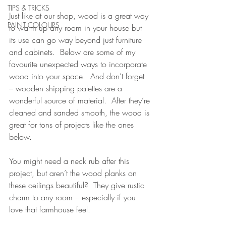
TIPS & TRICKS
Just like at our shop, wood is a great way 
PAINT COLOURS
to warm up any room in your house but 
its use can go way beyond just furniture 
and cabinets.  Below are some of my 
favourite unexpected ways to incorporate 
wood into your space.  And don’t forget 
– wooden shipping palettes are a 
wonderful source of material.  After they’re 
cleaned and sanded smooth, the wood is 
great for tons of projects like the ones 
below.
You might need a neck rub after this 
project, but aren’t the wood planks on 
these ceilings beautiful?  They give rustic 
charm to any room – especially if you 
love that farmhouse feel.