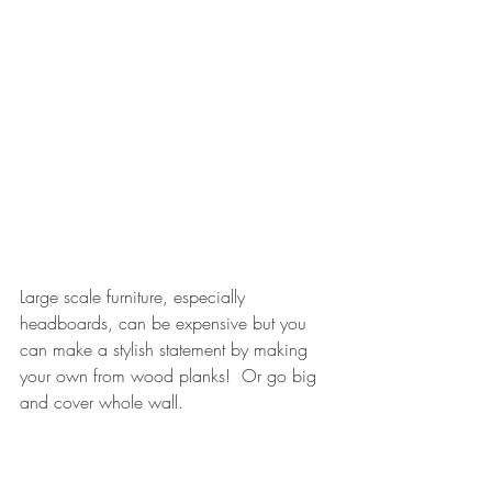
Large scale furniture, especially 
headboards, can be expensive but you 
can make a stylish statement by making 
your own from wood planks!  Or go big 
and cover whole wall.