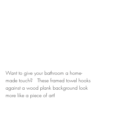
Want to give your bathroom a home-
made touch?   These framed towel hooks 
against a wood plank background look 
more like a piece of art!