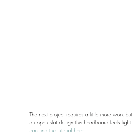
The next project requires a little more work but
an open slat design this headboard feels light 
can find the tutorial here
. 