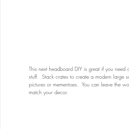
This next headboard DIY is great if you need a
stuff.  Stack crates to create a modern large 
pictures or mementoes.  You can leave the wood
match your decor. 