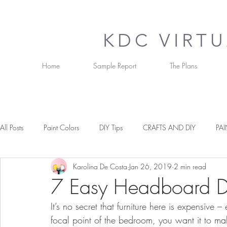
KDC VIRT
Home
Sample Report
The Plans
All Posts
Paint Colors
DIY Tips
CRAFTS AND DIY
PAI
Karolina De Costa
Jan 26, 2019
2 min read
OUR FAVOURITE THINGS
TIPS & TRICKS
PAINT COLOU
7 Easy Headboard DI
It’s no secret that furniture here is expensive – 
focal point of the bedroom, you want it to ma