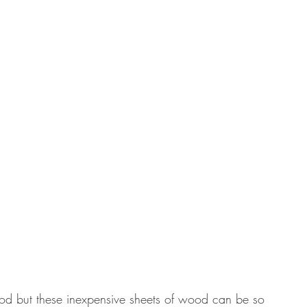
ood but these inexpensive sheets of wood can be so 