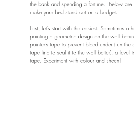
the bank and spending a fortune.  Below are a
make your bed stand out on a budget. 
First, let’s start with the easiest. Sometimes 
painting a geometric design on the wall behin
painter’s tape to prevent bleed under (run the 
tape line to seal it to the wall better), a leve
tape. Experiment with colour and sheen! 