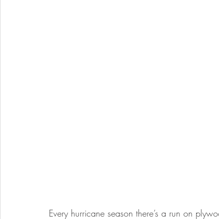
Every hurricane season there’s a run on plyw