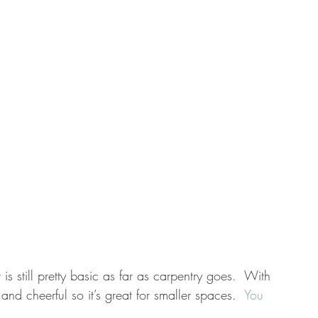
 is still pretty basic as far as carpentry goes.  With 
and cheerful so it’s great for smaller spaces.  
You 