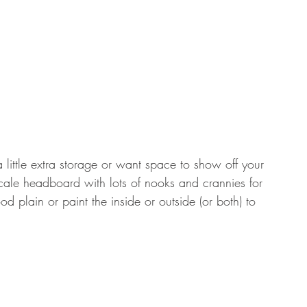
 little extra storage or want space to show off your 
scale headboard with lots of nooks and crannies for 
 plain or paint the inside or outside (or both) to 