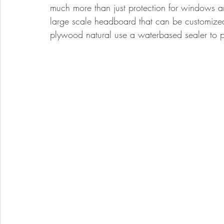
much more than just protection for windows an
large scale headboard that can be customized 
plywood natural use a waterbased sealer to p