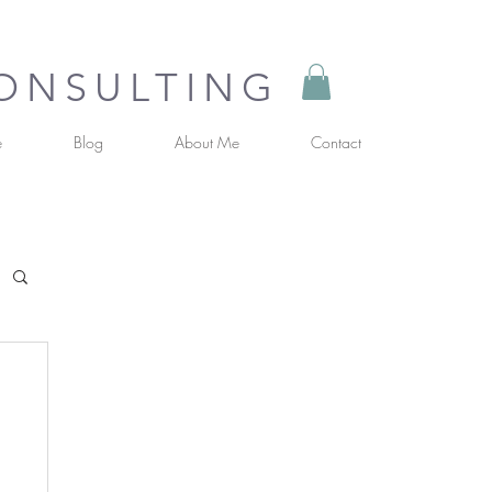
CONSULTING
e
Blog
About Me
Contact