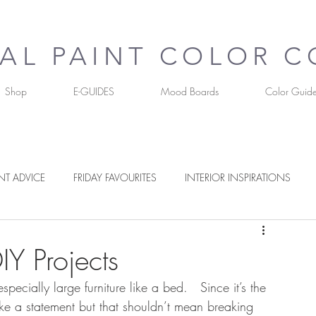
UAL PAINT COLOR 
Shop
E-GUIDES
Mood Boards
Color Guid
NT ADVICE
FRIDAY FAVOURITES
INTERIOR INSPIRATIONS
RS
Y Projects
especially large furniture like a bed.   Since it’s the 
ke a statement but that shouldn’t mean breaking 