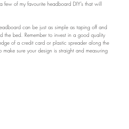
 few of my favourite headboard DIY’s that will 
a headboard can be just as simple as taping off and 
d the bed. Remember to invest in a good quality 
edge of a credit card or plastic spreader along the 
l to make sure your design is straight and measuring 