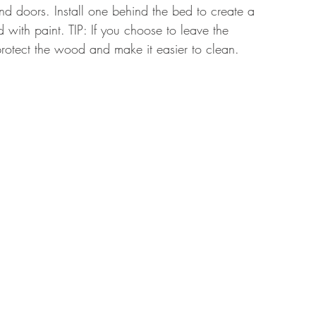
d doors. Install one behind the bed to create a 
with paint. TIP: If you choose to leave the 
rotect the wood and make it easier to clean. 